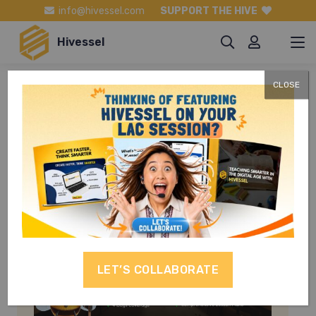
info@hivessel.com
SUPPORT THE HIVE
Hivessel
CLOSE
TLE Grade 9
LET’S COLLABORATE