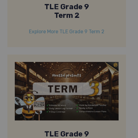
TLE Grade 9
Term 2
Explore More TLE Grade 9 Term 2
TLE Grade 9