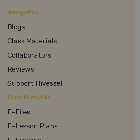
Navigation
Blogs
Class Materials
Collaborators
Reviews
Support Hivessel
Class Materials
E-Files
E-Lesson Plans