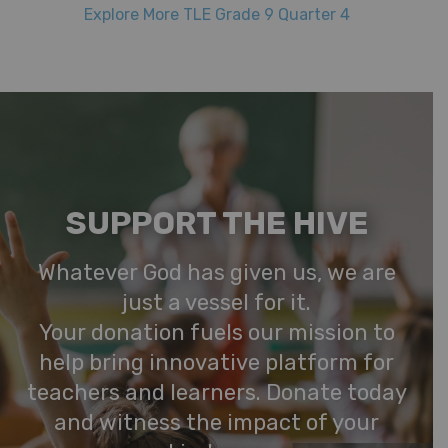
Explore More TLE Grade 9 Quarter 4
SUPPORT THE HIVE
Whatever God has given us, we are
just a vessel for it.
Your donation fuels our mission to
help bring innovative platform for
teachers and learners. Donate today
and witness the impact of your