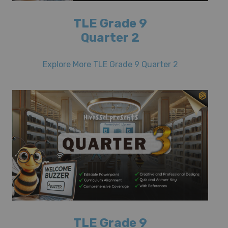
TLE Grade 9
Quarter 2
Explore More TLE Grade 9 Quarter 2
TLE Grade 9