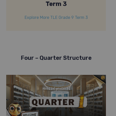
Term 3
Explore More TLE Grade 9 Term 3
Four – Quarter Structure