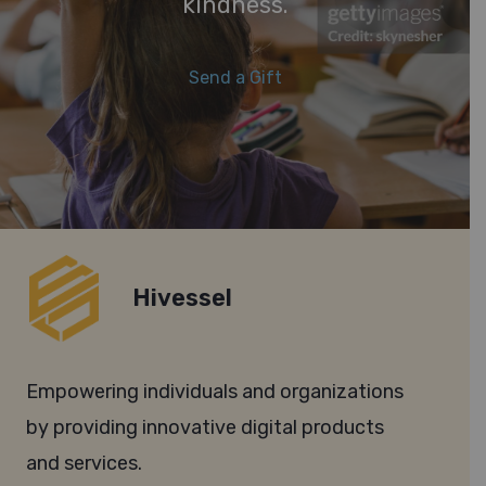
kindness.
Send a Gift
Hivessel
Empowering individuals and organizations
by providing innovative digital products
and services.