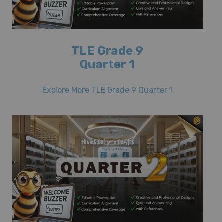
TLE Grade 9
Quarter 1
Explore More TLE Grade 9 Quarter 1