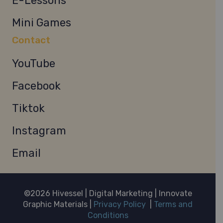
E-Lessons
Mini Games
Contact
YouTube
Facebook
Tiktok
Instagram
Email
©2026 Hivessel | Digital Marketing | Innovate
Graphic Materials |
Privacy Policy
|
Terms and
Conditions