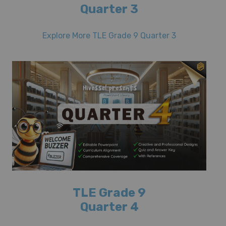
Quarter 3
Explore More TLE Grade 9 Quarter 3
TLE Grade 9
Quarter 4