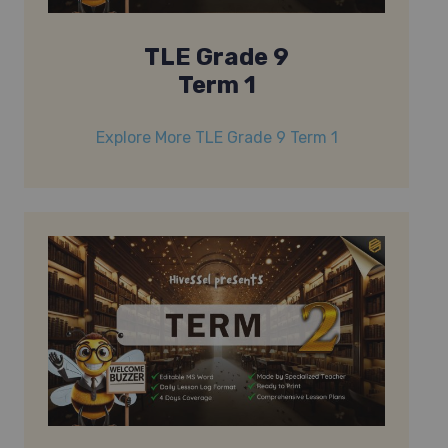
TLE Grade 9
Term 1
Explore More TLE Grade 9 Term 1