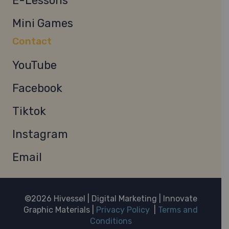
E-Lessons
Mini Games
Contact
YouTube
Facebook
Tiktok
Instagram
Email
©2026 Hivessel | Digital Marketing | Innovate
Graphic Materials |
Privacy Policy
|
Terms and
Conditions