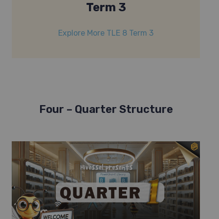
Term 3
Explore More TLE 8 Term 3
Four – Quarter Structure