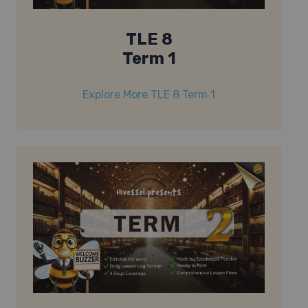
TLE 8
Term 1
Explore More TLE 8 Term 1