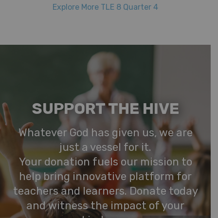
Explore More TLE 8 Quarter 4
SUPPORT THE HIVE
Whatever God has given us, we are
just a vessel for it.
Your donation fuels our mission to
help bring innovative platform for
teachers and learners. Donate today
and witness the impact of your