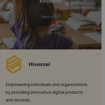
kindness.
Send a Gift
Hivessel
Empowering individuals and organizations
by providing innovative digital products
and services.