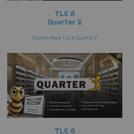
TLE 8
Quarter 2
Explore More TLE 8 Quarter 2
TLE 8