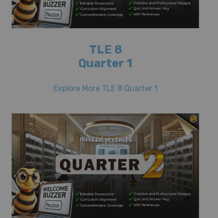
TLE 8
Quarter 1
Explore More TLE 8 Quarter 1