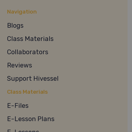
Navigation
Blogs
Class Materials
Collaborators
Reviews
Support Hivessel
Class Materials
E-Files
E-Lesson Plans