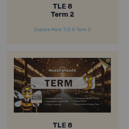
TLE 8
Term 2
Explore More TLE 8 Term 2
TLE 8