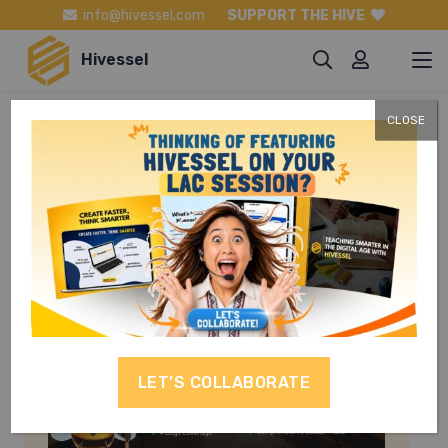
info@hivessel.com
SUPPORT THE HIVE
Hivessel
CLOSE
TLE 8
LET’S COLLABORATE