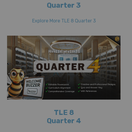
Quarter 3
Explore More TLE 8 Quarter 3
TLE 8
Quarter 4