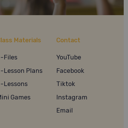
lass Materials
Contact
-Files
YouTube
-Lesson Plans
Facebook
-Lessons
Tiktok
ini Games
Instagram
Email