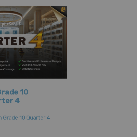
Grade 10
rter 4
 Grade 10 Quarter 4