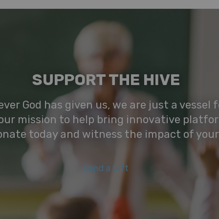
SUPPORT THE HIVE
ver God has given us, we are just a vessel fo
our mission to help bring innovative platfo
onate today and witness the impact of your
Send a Gift