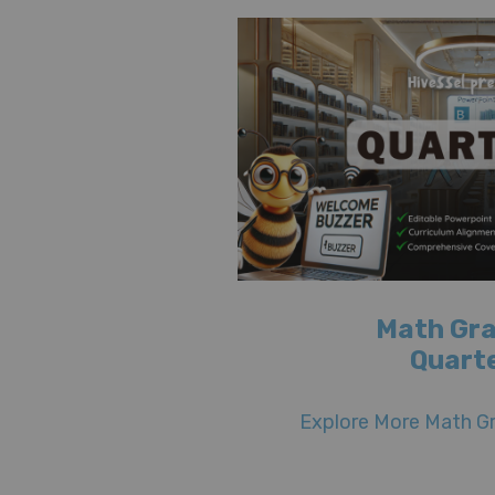
Math Gra
Quarte
Explore More Math Gr