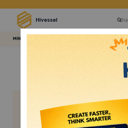
Hivessel
MINI GAMES
E-LESSONS
E-FILES
BLOGS
SMART