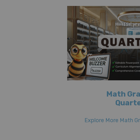
Math Gra
Quarte
Explore More Math Gr