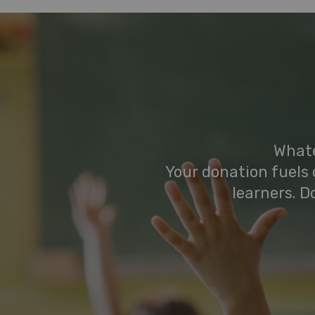
Whate
Your donation fuels 
learners. D