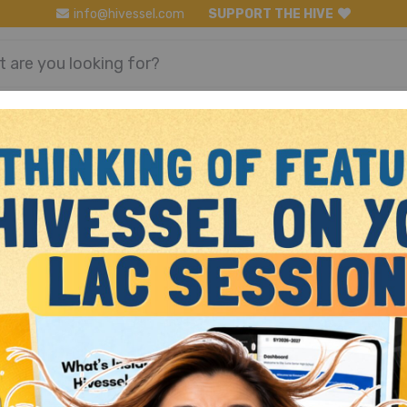
info@hivessel.com
SUPPORT THE HIVE
Register
Login
Math Grade 10