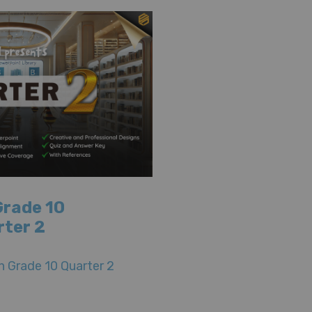
Grade 10
rter 2
 Grade 10 Quarter 2