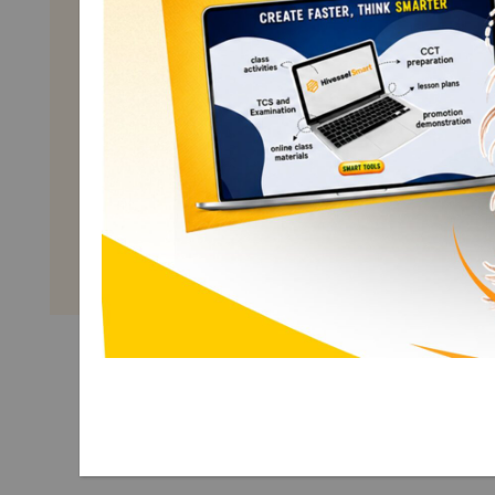
Math Grade 10
Term 1
Explore More Math Grade 10
Term 1