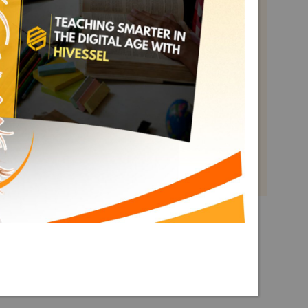
Math Grade 10
Term 3
Explore More Math Grade 10
Term 3