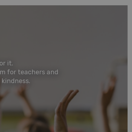
r it.
rm for teachers and
 kindness.