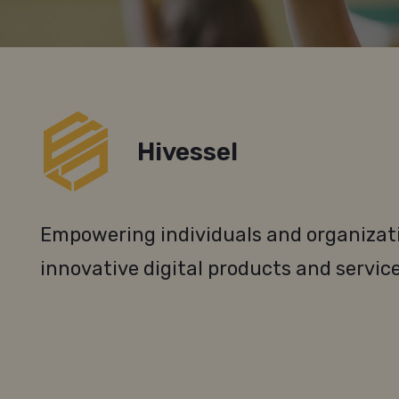
Hivessel
Empowering individuals and organizati
innovative digital products and service