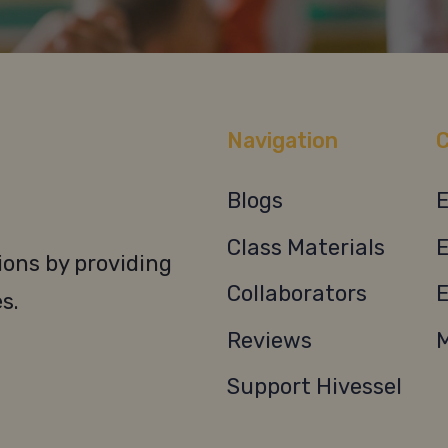
Navigation
C
Blogs
E
Class Materials
E
ons by providing
Collaborators
E
s.
Reviews
M
Support Hivessel