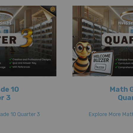
de 10
Math 
r 3
Qua
ade 10 Quarter 3
Explore More Math