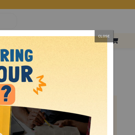
CLOSE