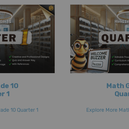
de 10
Math 
r 1
Qua
ade 10 Quarter 1
Explore More Math