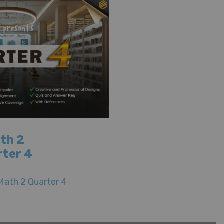
th 2
rter 4
Math 2 Quarter 4