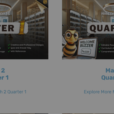
 2
Ma
r 1
Qua
 2 Quarter 1
Explore More 