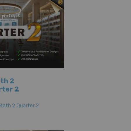
th 2
rter 2
Math 2 Quarter 2