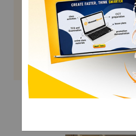
Math 2
Term 1
Explore More Math 2 Term 1