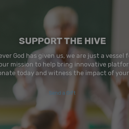
SUPPORT THE HIVE
ver God has given us, we are just a vessel fo
our mission to help bring innovative platfo
onate today and witness the impact of your
Send a Gift