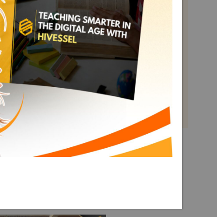
Math 2
Term 3
Explore More Math 2 Term 3