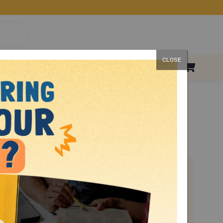
CLOSE