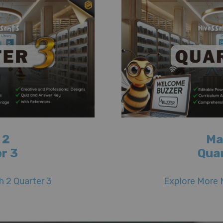
 2
Ma
r 3
Qua
 2 Quarter 3
Explore More 