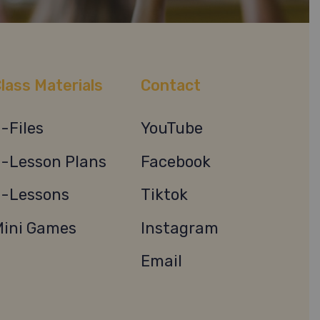
lass Materials
Contact
-Files
YouTube
-Lesson Plans
Facebook
-Lessons
Tiktok
ini Games
Instagram
Email