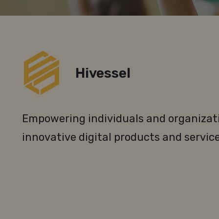
Hivessel
Empowering individuals and organizati
innovative digital products and service