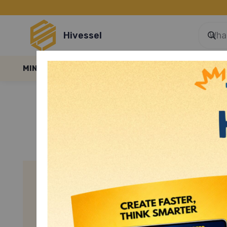
Hivessel
MINI GAMES
E-LESSONS
E-FILES
BLOGS
SMART