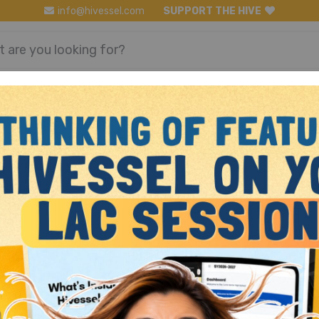
info@hivessel.com
SUPPORT THE HIVE
Register
Login
Math 2