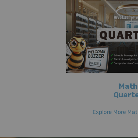
Math
Quarte
Explore More Math