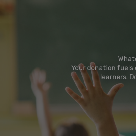
Whate
Your donation fuels 
learners. D