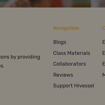
Navigation
C
Blogs
E
Class Materials
E
ons by providing
Collaborators
E
s.
Reviews
M
Support Hivessel