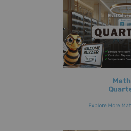
Math
Quarte
Explore More Math