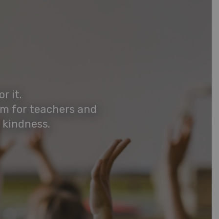
r it.
rm for teachers and
 kindness.