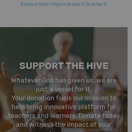
Explore More Filipino Grade 9 Quarter 4
SUPPORT THE HIVE
Whatever God has given us, we are
just a vessel for it.
Your donation fuels our mission to
help bring innovative platform for
teachers and learners. Donate today
and witness the impact of your