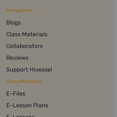
Navigation
Blogs
Class Materials
Collaborators
Reviews
Support Hivessel
Class Materials
E-Files
E-Lesson Plans