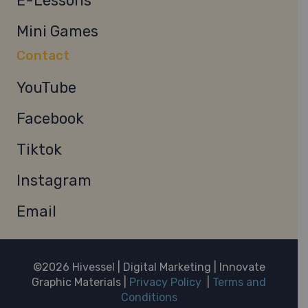
E-Lessons
Mini Games
Contact
YouTube
Facebook
Tiktok
Instagram
Email
©2026 Hivessel | Digital Marketing | Innovate
Graphic Materials |
Privacy Policy
|
Terms and
Conditions