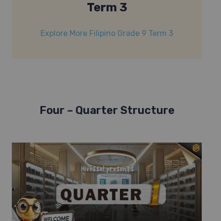
Term 3
Explore More Filipino Grade 9 Term 3
Four – Quarter Structure