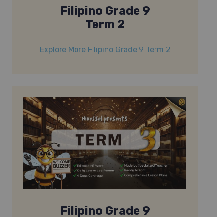
Filipino Grade 9
Term 2
Explore More Filipino Grade 9 Term 2
Filipino Grade 9