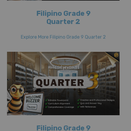
Filipino Grade 9
Quarter 2
Explore More Filipino Grade 9 Quarter 2
Filipino Grade 9