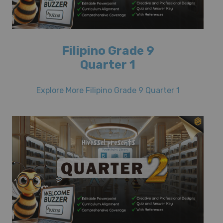
Filipino Grade 9
Quarter 1
Explore More Filipino Grade 9 Quarter 1