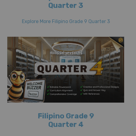
Quarter 3
Explore More Filipino Grade 9 Quarter 3
Filipino Grade 9
Quarter 4