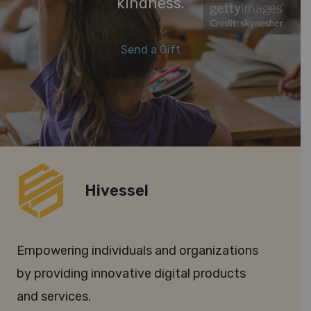
kindness.
Send a Gift
Hivessel
Empowering individuals and organizations
by providing innovative digital products
and services.