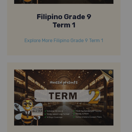
Filipino Grade 9
Term 1
Explore More Filipino Grade 9 Term 1