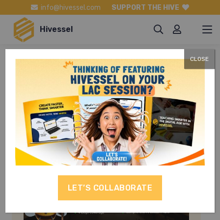
info@hivessel.com
SUPPORT THE HIVE
Hivessel
CLOSE
Filipino Grade 9
LET’S COLLABORATE