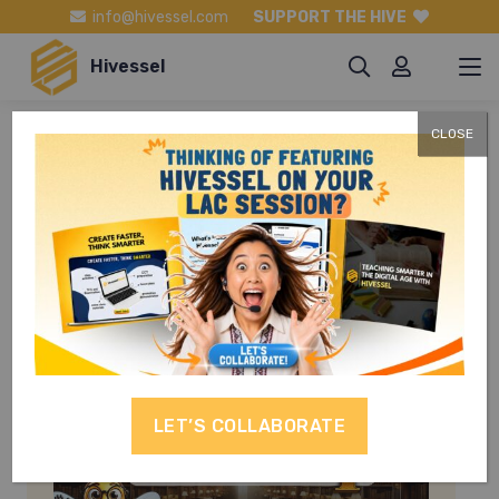
info@hivessel.com
SUPPORT THE HIVE
Hivessel
CLOSE
English Grade
10
LET’S COLLABORATE