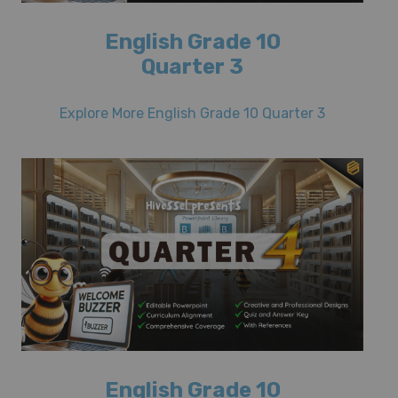
English Grade 10
Quarter 3
Explore More English Grade 10 Quarter 3
English Grade 10