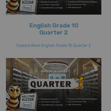
English Grade 10
Quarter 2
Explore More English Grade 10 Quarter 2