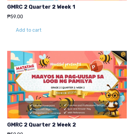
GMRC 2 Quarter 2 Week 1
₱
59.00
Add to cart
GMRC 2 Quarter 2 Week 2