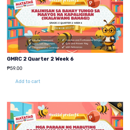
GMRC 2 Quarter 2 Week 6
₱
59.00
Add to cart