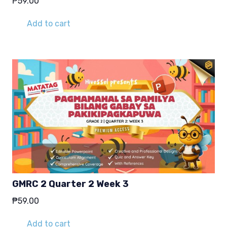
₱
59.00
Add to cart
GMRC 2 Quarter 2 Week 3
₱
59.00
Add to cart