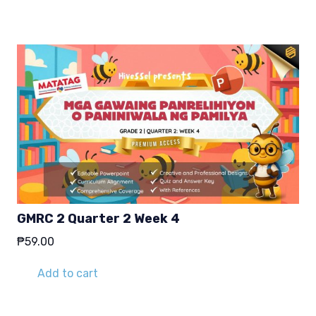
GMRC 2 Quarter 2 Week 4
₱
59.00
Add to cart