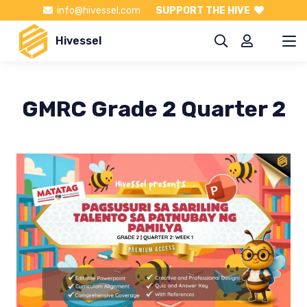
info@hivessel.com
SUPPORT THE HIVE
Hivessel
GMRC Grade 2 Quarter 2