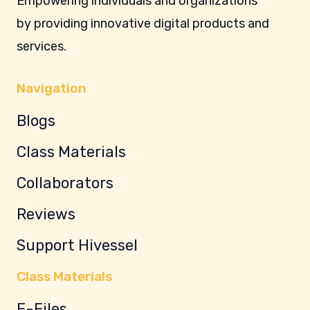
Empowering individuals and organizations
by providing innovative digital products and
services.
Navigation
Blogs
Class Materials
Collaborators
Reviews
Support Hivessel
Class Materials
E-Files