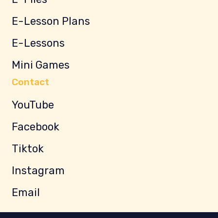
E-Lesson Plans
E-Lessons
Mini Games
Contact
YouTube
Facebook
Tiktok
Instagram
Email