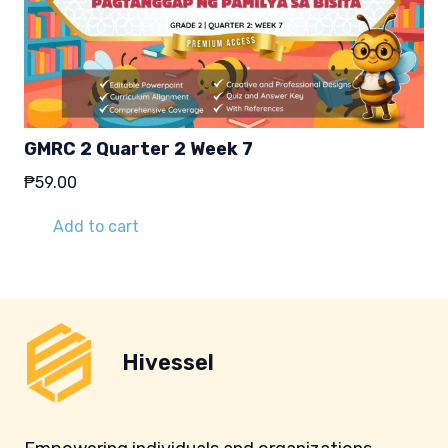
GMRC 2 Quarter 2 Week 7
₱
59.00
Add to cart
Hivessel