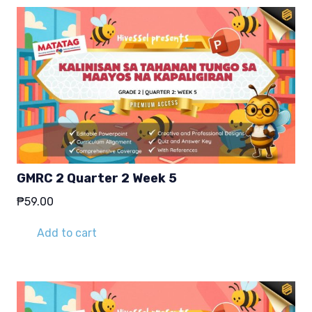
GMRC 2 Quarter 2 Week 5
₱
59.00
Add to cart